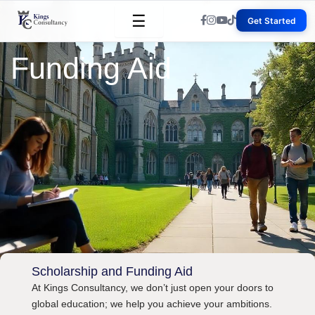
Skip
☰
Scholarship and
Get Started
to
content
Funding Aid
Scholarship and Funding Aid
At Kings Consultancy, we don’t just open your doors to
global education; we help you achieve your ambitions.