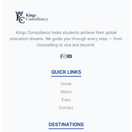
Kings Consultancy helps students achieve their global
education dreams. We guide you through every step — from
counselling to visa and beyond.
QUICK LINKS
Home
About
Expo
Contact
DESTINATIONS