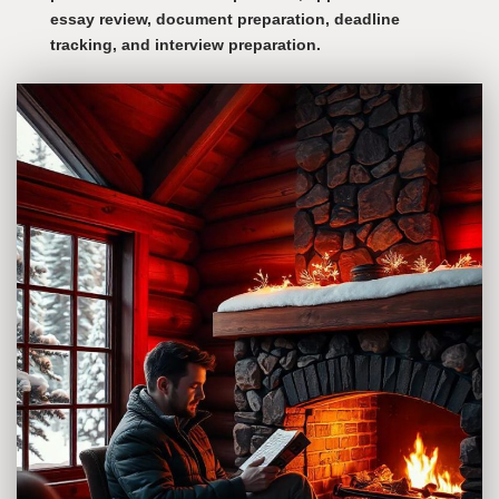
essay review, document preparation, deadline
tracking, and interview preparation.