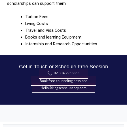
scholarships can support them:
Tuition Fees
Living Costs
Travel and Visa Costs
Books and learning Equipment
Internship and Research Opportunities
Get in Touch or Schedule Free Seesion
+92 304 2953863
Book free counseling sessions
Hello@kingsconsultancy.com