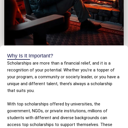
Why Is It Important?
Scholarships are more than a financial relief, and it is a
recognition of your potential. Whether you’re a topper of
your program, a community or society leader, or you have a
unique and different talent, there’s always a scholarship
that suits you.
With top scholarships offered by universities, the
government, NGOs, or private institutions, millions of
students with different and diverse backgrounds can
access top scholarships to support themselves. These