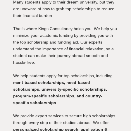
Many students apply to their dream university, but they
are unaware of how to grab top scholarships to reduce
their financial burden.
That’s where Kings Consultancy holds you. We help you
minimize your academic funding by providing you with
the top scholarship and funding aid. Our experts
understand the importance of financial relaxation, so a
student can make their journey abroad smooth and
hassle-free.
We help students apply for top scholarships, including
merit-based scholarships, need-based
scholarships, university-specific scholarships,
program-specific scholarships, and country-
specific scholarships
.
We provide expert services to secure high scholarships
through every step of their studies abroad. We offer
personalized scholarship search, application &