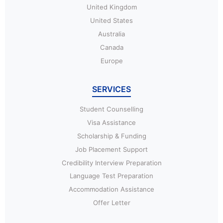
United Kingdom
United States
Australia
Canada
Europe
SERVICES
Student Counselling
Visa Assistance
Scholarship & Funding
Job Placement Support
Credibility Interview Preparation
Language Test Preparation
Accommodation Assistance
Offer Letter